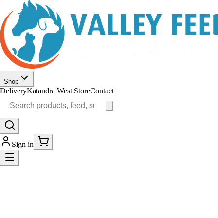
Shop
Delivery
Katandra West Store
Contact
Sign in