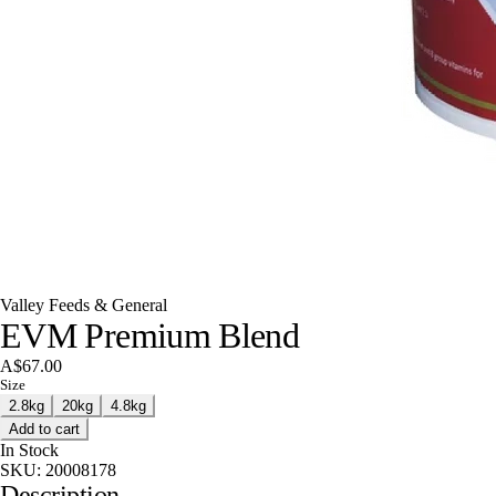
Valley Feeds & General
EVM Premium Blend
A$67.00
Size
2.8kg
20kg
4.8kg
Add to cart
In Stock
SKU:
20008178
Description