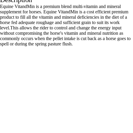
Equine VitandMin is a premium blend multi-vitamin and mineral
supplement for horses. Equine VitandMin is a cost efficient premium
product to fill all the vitamin and mineral deficiencies in the diet of a
horse fed adequate roughage and sufficient grain to suit its work
level.This allows the rider to control and change the energy input
without compromising the horse's vitamin and mineral nutrition as
commonly occurs when the pellet intake is cut back as a horse goes to
spell or during the spring pasture flush.