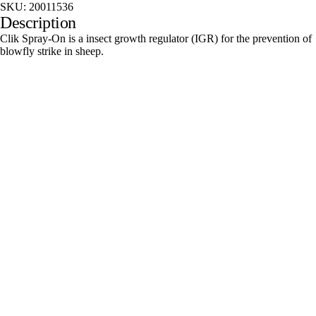
SKU:
20011536
Description
Clik Spray-On is a insect growth regulator (IGR) for the prevention of
blowfly strike in sheep.