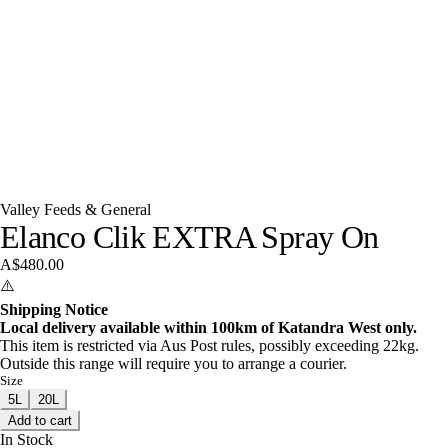
Valley Feeds & General
Elanco Clik EXTRA Spray On
A$480.00
⚠️
Shipping Notice
Local delivery available within 100km of Katandra West only.
This item is restricted via Aus Post rules, possibly exceeding 22kg.
Outside this range will require you to arrange a courier.
Size
5L
20L
Add to cart
In Stock