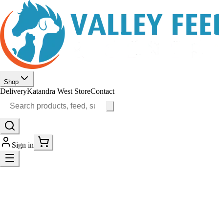
Shop
Delivery
Katandra West Store
Contact
Sign in