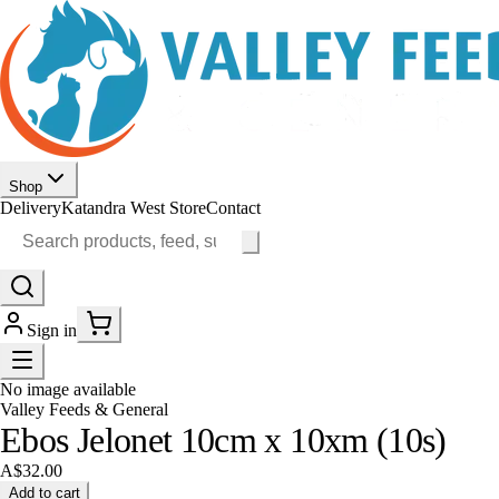
Shop
Delivery
Katandra West Store
Contact
Sign in
No image available
Valley Feeds & General
Ebos Jelonet 10cm x 10xm (10s)
A$32.00
Add to cart