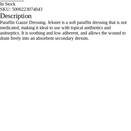
In Stock
SKU:
5000223074043
Description
Paraffin Gauze Dressing. Jelonet is a soft paraffin dressing that is not
medicated, making it ideal to use with topical antibiotics and
anitseptics. It is soothing and low adherent, and allows the wound to
drain freely into an absorbent secondary dressin.