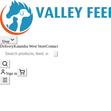
Shop
Delivery
Katandra West Store
Contact
Sign in