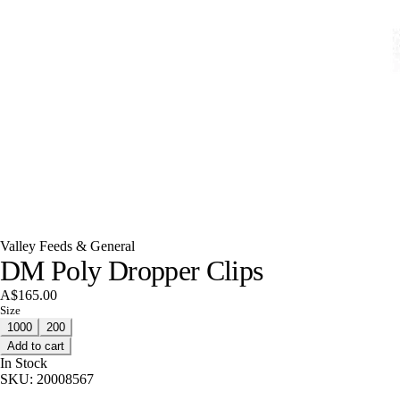
Valley Feeds & General
DM Poly Dropper Clips
A$165.00
Size
1000
200
Add to cart
In Stock
SKU:
20008567