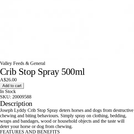
Valley Feeds & General
Crib Stop Spray 500ml
A$26.00
Add to cart
In Stock
SKU:
20009588
Description
Joseph Lyddy Crib Stop Spray deters horses and dogs from destructive
chewing and biting behaviours. Simply spray on clothing, bedding,
wraps and bandages, wood or household objects and the taste will
deter your horse or dog from chewing.
FEATURES AND BENEFITS