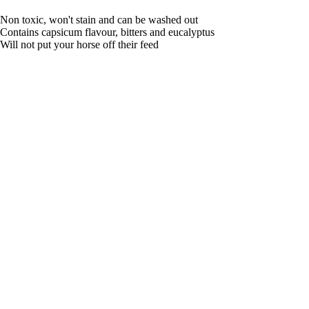
Non toxic, won't stain and can be washed out
Contains capsicum flavour, bitters and eucalyptus
Will not put your horse off their feed