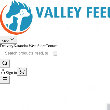
Shop
Delivery
Katandra West Store
Contact
Sign in