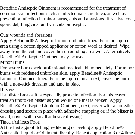
Betadine Antiseptic Ointment is recommended for the treatment of
common skin infections such as infected nails and tinea, as well as
preventing infection in minor burns, cuts and abrasions. It is a bacterial,
sporicidal, fungicidal and virucidal antiseptic.
Cuts wounds and abrasions
Apply Betadine® Antiseptic Liquid undiluted liberally to the injured
area using a cotton tipped applicator or cotton wool as desired. Wipe
away from the cut and cover the surrounding area well. Alternatively
Betadine® Antiseptic Ointment may be used.
Minor Burns
For severe burns seek professional medical aid immediately. For minor
burns with reddened unbroken skin, apply Betadine® Antiseptic
Liquid or Ointment liberally to the injured area; next, cover the burn
with a non-stick dressing and tape in place.
Blisters
If a blister breaks, it is especially prone to infection. For this reason,
treat an unbroken blister as you would one that is broken. Apply
Betadine® Antiseptic Liquid or Ointment, next, cover with a non-stick
dressing and secure in place with adhesive strapping or, if the blister is
small, cover with a small adhesive dressing.
Tinea (Athletes Foot)
At the first sign of itching, reddening or peeling apply Betadine®
Antiseptic Liquid or Ointment liberally. Repeat application 3 or 4 times