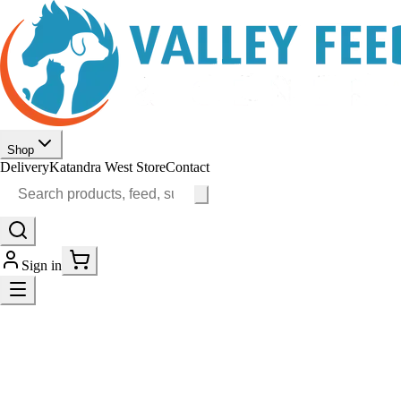
Shop
Delivery
Katandra West Store
Contact
Sign in