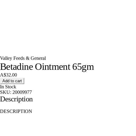
Valley Feeds & General
Betadine Ointment 65gm
A$32.00
Add to cart
In Stock
SKU:
20009977
Description
DESCRIPTION