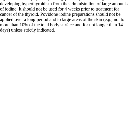
developing hyperthyroidism from the administration of large amounts
of iodine. It should not be used for 4 weeks prior to treatment for
cancer of the thyroid. Povidone-iodine preparations should not be
applied over a long period and to large areas of the skin (e.g., not to
more than 10% of the total body surface and for not longer than 14
days) unless strictly indicated.