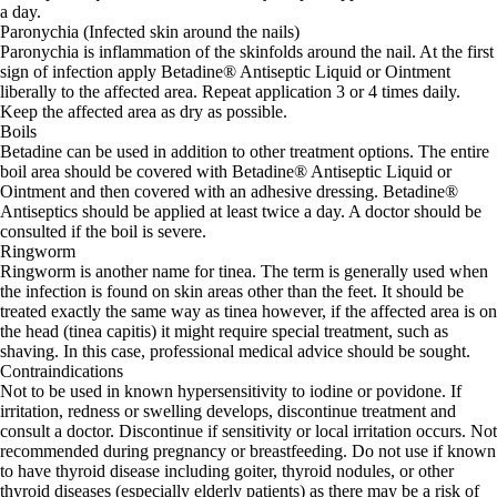
a day.
Paronychia (Infected skin around the nails)
Paronychia is inflammation of the skinfolds around the nail. At the first
sign of infection apply Betadine® Antiseptic Liquid or Ointment
liberally to the affected area. Repeat application 3 or 4 times daily.
Keep the affected area as dry as possible.
Boils
Betadine can be used in addition to other treatment options. The entire
boil area should be covered with Betadine® Antiseptic Liquid or
Ointment and then covered with an adhesive dressing. Betadine®
Antiseptics should be applied at least twice a day. A doctor should be
consulted if the boil is severe.
Ringworm
Ringworm is another name for tinea. The term is generally used when
the infection is found on skin areas other than the feet. It should be
treated exactly the same way as tinea however, if the affected area is on
the head (tinea capitis) it might require special treatment, such as
shaving. In this case, professional medical advice should be sought.
Contraindications
Not to be used in known hypersensitivity to iodine or povidone. If
irritation, redness or swelling develops, discontinue treatment and
consult a doctor. Discontinue if sensitivity or local irritation occurs. Not
recommended during pregnancy or breastfeeding. Do not use if known
to have thyroid disease including goiter, thyroid nodules, or other
thyroid diseases (especially elderly patients) as there may be a risk of