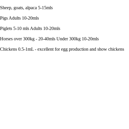
Sheep, goats, alpaca 5-15mls
Pigs Adults 10-20mls
Piglets 5-10 mls Adults 10-20mls
Horses over 300kg - 20-40mls Under 300kg 10-20mls
Chickens 0.5-1mL - excellent for egg production and show chickens