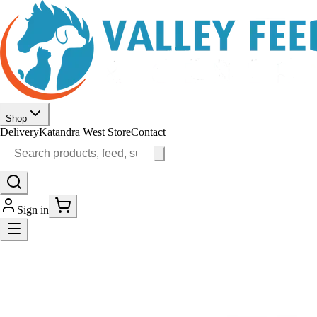
Shop
Delivery
Katandra West Store
Contact
Sign in