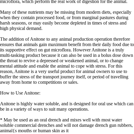
microflora, which perform the real work of digestion for the animal.
Many of these nutrients may be missing from modern diets, especially
when they contain processed food, or from marginal pastures during
harsh seasons, or may easily become depleted in times of stress and
high physical demand.
The addition of Anitone to any animal production operation therefore
ensures that animals gain maximum benefit from their daily food due to
its supportive effect on gut microflora. However Anitone is a truly
multi-tasking product because it can also be used in a bolus dose down
the throat to revive a depressed or weakened animal, or to change
mental attitude and enable the animal to cope with stress. For this
reason, Anitone is a very useful product for animal owners to use to
buffer the stress of the transport journey itself, or period of travelling
away from home to competitions or sales.
How to Use Anitone:
Anitone is highly water soluble, and is designed for oral use which can
be in a variety of ways to suit many operations.
* May be used as an oral drench and mixes well with most water
soluble commercial drenches and will not damage drench gun rubbers,
animal{s mouths or human skin as it