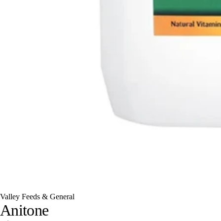
Valley Feeds & General
Anitone