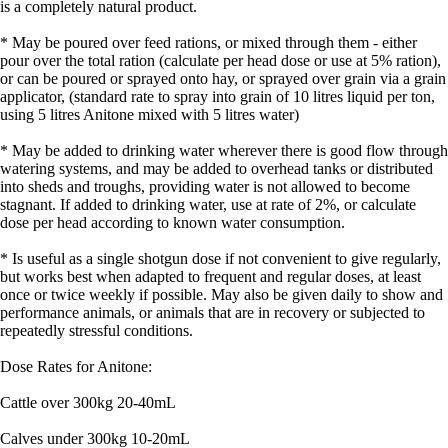
is a completely natural product.
* May be poured over feed rations, or mixed through them - either
pour over the total ration (calculate per head dose or use at 5% ration),
or can be poured or sprayed onto hay, or sprayed over grain via a grain
applicator, (standard rate to spray into grain of 10 litres liquid per ton,
using 5 litres Anitone mixed with 5 litres water)
* May be added to drinking water wherever there is good flow through
watering systems, and may be added to overhead tanks or distributed
into sheds and troughs, providing water is not allowed to become
stagnant. If added to drinking water, use at rate of 2%, or calculate
dose per head according to known water consumption.
* Is useful as a single shotgun dose if not convenient to give regularly,
but works best when adapted to frequent and regular doses, at least
once or twice weekly if possible. May also be given daily to show and
performance animals, or animals that are in recovery or subjected to
repeatedly stressful conditions.
Dose Rates for Anitone:
Cattle over 300kg 20-40mL
Calves under 300kg 10-20mL