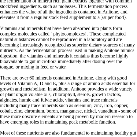
the fermentation of mineral rich plant extracts together with common
stockfeed ingredients, such as molasses. This fermentation process
enhances the value of all the ingredients contained in Anitone, and
elevates it from a regular stock feed supplement to a }super food}.
Vitamins and minerals that have been absorbed into plants form
complex molecules called }phytocomplexes}. These complicated
natural substances cannot be reproduced in a laboratory and are
becoming increasingly recognized as superior dietary sources of many
nutrients. As the fermentation process used in making Anitone mimics
digestion, the vitamins and minerals it contains thus become highly
bioavailable to gut microflora immediately after dosing over the
tongue, or mixing in feed or water.
There are over 60 minerals contained in Anitone, along with good
levels of Vitamin A, D and E, plus a range of amino acids essential for
growth and metabolism. In addition, Anitone provides a wide variety
of plant origin volatile oils, chlorophyll, sterols, growth factors,
alginates, humic and fulvic acids, vitamins and trace minerals,
including many trace minerals such as selenium, zinc, iron, copper,
cobalt, zinc, chromium, boron, manganese, nickel, vanadium - some of
these more obscure elements are being proven by modern research to
have emerging roles in maintaining peak metabolic function.
Most of these nutrients are also fundamental to maintaining healthy gut