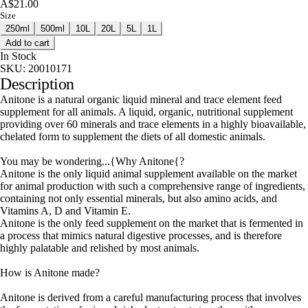
A$21.00
Size
250ml
500ml
10L
20L
5L
1L
Add to cart
In Stock
SKU:
20010171
Description
Anitone is a natural organic liquid mineral and trace element feed
supplement for all animals. A liquid, organic, nutritional supplement
providing over 60 minerals and trace elements in a highly bioavailable,
chelated form to supplement the diets of all domestic animals.
You may be wondering...{Why Anitone{?
Anitone is the only liquid animal supplement available on the market
for animal production with such a comprehensive range of ingredients,
containing not only essential minerals, but also amino acids, and
Vitamins A, D and Vitamin E.
Anitone is the only feed supplement on the market that is fermented in
a process that mimics natural digestive processes, and is therefore
highly palatable and relished by most animals.
How is Anitone made?
Anitone is derived from a careful manufacturing process that involves