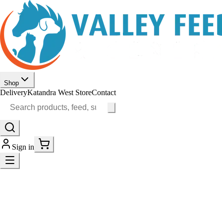
Shop
Delivery
Katandra West Store
Contact
Sign in