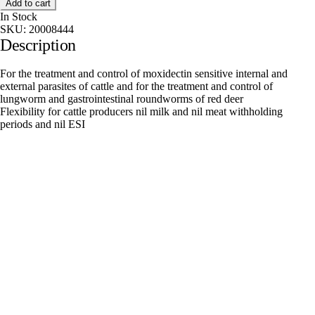
Add to cart
In Stock
SKU:
20008444
Description
For the treatment and control of moxidectin sensitive internal and
external parasites of cattle and for the treatment and control of
lungworm and gastrointestinal roundworms of red deer
Flexibility for cattle producers nil milk and nil meat withholding
periods and nil ESI