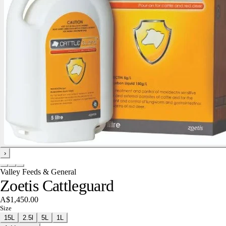
›
Valley Feeds & General
Zoetis Cattleguard
A$1,450.00
Size
15L
2.5l
5L
1L