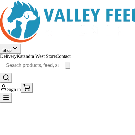
Shop
Delivery
Katandra West Store
Contact
Sign in