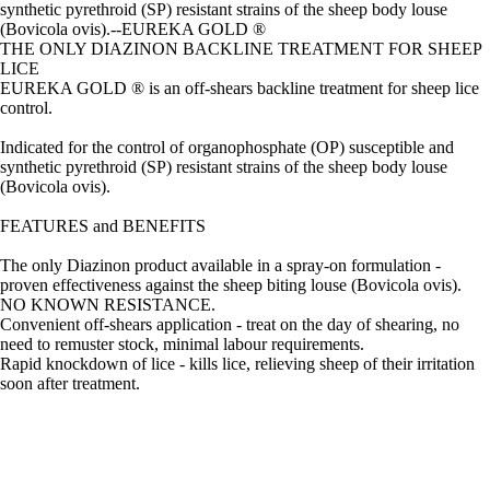
synthetic pyrethroid (SP) resistant strains of the sheep body louse
(Bovicola ovis).--EUREKA GOLD ®
THE ONLY DIAZINON BACKLINE TREATMENT FOR SHEEP
LICE
EUREKA GOLD ® is an off-shears backline treatment for sheep lice
control.
Indicated for the control of organophosphate (OP) susceptible and
synthetic pyrethroid (SP) resistant strains of the sheep body louse
(Bovicola ovis).
FEATURES and BENEFITS
The only Diazinon product available in a spray-on formulation -
proven effectiveness against the sheep biting louse (Bovicola ovis).
NO KNOWN RESISTANCE.
Convenient off-shears application - treat on the day of shearing, no
need to remuster stock, minimal labour requirements.
Rapid knockdown of lice - kills lice, relieving sheep of their irritation
soon after treatment.