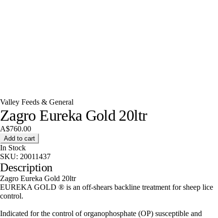
Valley Feeds & General
Zagro Eureka Gold 20ltr
A$760.00
Add to cart
In Stock
SKU:
20011437
Description
Zagro Eureka Gold 20ltr
EUREKA GOLD ® is an off-shears backline treatment for sheep lice
control.
Indicated for the control of organophosphate (OP) susceptible and