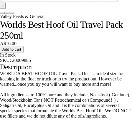
›
Valley Feeds & General
Worlds Best Hoof Oil Travel Pack
250ml
A$16.00
Add to cart
In Stock
SKU:
20009885
Description
WORLDS BEST HOOF OIL Travel Pack This is an ideal size for
keeping in the float or truck or to try the product out. However be
warned...once you try you will want to buy more and more!
All ingredients are 100% pure and they include, Neatsfoot ( Geniune),
Wood/Stockholm Tar ( NOT Petrochemical or }Compound} ) ,
Saligari Oil, Eucalyptus Oil and it is the combinations of several
special species that formulate the Worlds Best Hoof Oil. We DO NOT
use fillers and we do not dilute any of the oils/ingredients.