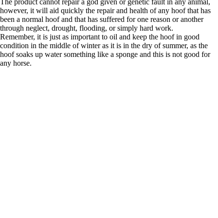
The product cannot repair a god given or genetic fault in any animal,
however, it will aid quickly the repair and health of any hoof that has
been a normal hoof and that has suffered for one reason or another
through neglect, drought, flooding, or simply hard work.
Remember, it is just as important to oil and keep the hoof in good
condition in the middle of winter as it is in the dry of summer, as the
hoof soaks up water something like a sponge and this is not good for
any horse.