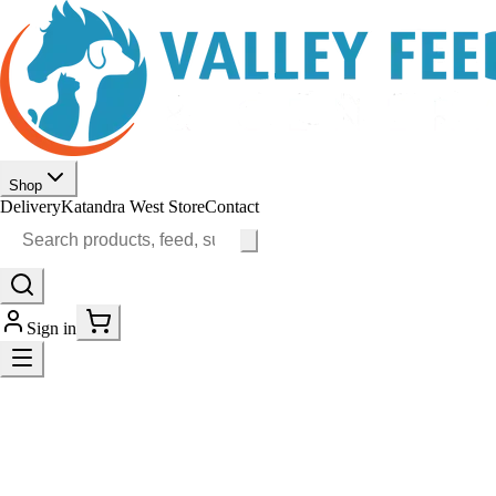
Shop
Delivery
Katandra West Store
Contact
Sign in