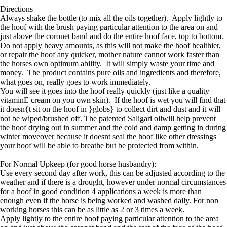
Directions
Always shake the bottle (to mix all the oils together). Apply lightly to
the hoof with the brush paying particular attention to the area on and
just above the coronet band and do the entire hoof face, top to bottom.
Do not apply heavy amounts, as this will not make the hoof healthier,
or repair the hoof any quicker, mother nature cannot work faster than
the horses own optimum ability. It will simply waste your time and
money. The product contains pure oils and ingredients and therefore,
what goes on, really goes to work immediately.
You will see it goes into the hoof really quickly (just like a quality
vitaminE cream on you own skin). If the hoof is wet you will find that
it doesn{t sit on the hoof in }globs} to collect dirt and dust and it will
not be wiped/brushed off. The patented Saligari oilwill help prevent
the hoof drying out in summer and the cold and damp getting in during
winter moveover because it doesnt seal the hoof like other dressings
your hoof will be able to breathe but be protected from within.
For Normal Upkeep (for good horse husbandry):
Use every second day after work, this can be adjusted according to the
weather and if there is a drought, however under normal circumstances
for a hoof in good condition 4 applications a week is more than
enough even if the horse is being worked and washed daily. For non
working horses this can be as little as 2 or 3 times a week.
Apply lightly to the entire hoof paying particular attention to the area