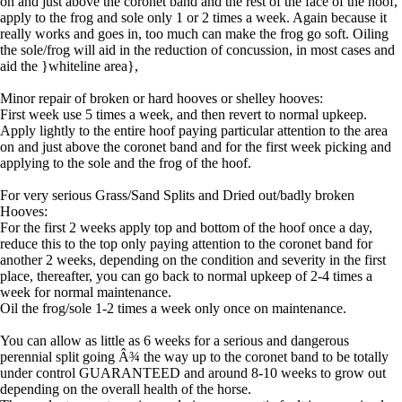
on and just above the coronet band and the rest of the face of the hoof,
apply to the frog and sole only 1 or 2 times a week. Again because it
really works and goes in, too much can make the frog go soft. Oiling
the sole/frog will aid in the reduction of concussion, in most cases and
aid the }whiteline area},
Minor repair of broken or hard hooves or shelley hooves:
First week use 5 times a week, and then revert to normal upkeep.
Apply lightly to the entire hoof paying particular attention to the area
on and just above the coronet band and for the first week picking and
applying to the sole and the frog of the hoof.
For very serious Grass/Sand Splits and Dried out/badly broken
Hooves:
For the first 2 weeks apply top and bottom of the hoof once a day,
reduce this to the top only paying attention to the coronet band for
another 2 weeks, depending on the condition and severity in the first
place, thereafter, you can go back to normal upkeep of 2-4 times a
week for normal maintenance.
Oil the frog/sole 1-2 times a week only once on maintenance.
You can allow as little as 6 weeks for a serious and dangerous
perennial split going Â¾ the way up to the coronet band to be totally
under control GUARANTEED and around 8-10 weeks to grow out
depending on the overall health of the horse.