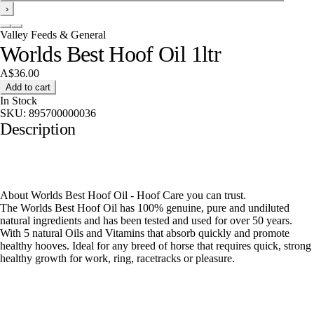
›
Valley Feeds & General
Worlds Best Hoof Oil 1ltr
A$36.00
Add to cart
In Stock
SKU:
895700000036
Description
About Worlds Best Hoof Oil - Hoof Care you can trust.
The Worlds Best Hoof Oil has 100% genuine, pure and undiluted
natural ingredients and has been tested and used for over 50 years.
With 5 natural Oils and Vitamins that absorb quickly and promote
healthy hooves. Ideal for any breed of horse that requires quick, strong
healthy growth for work, ring, racetracks or pleasure.