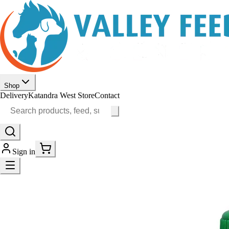
Shop
Delivery
Katandra West Store
Contact
Sign in