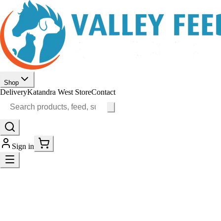
Shop
Delivery
Katandra West Store
Contact
Sign in