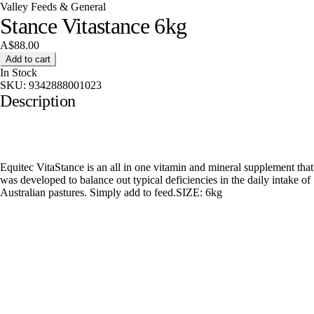
Valley Feeds & General
Stance Vitastance 6kg
A$88.00
Add to cart
In Stock
SKU:
9342888001023
Description
Equitec VitaStance is an all in one vitamin and mineral supplement that
was developed to balance out typical deficiencies in the daily intake of
Australian pastures. Simply add to feed.SIZE: 6kg