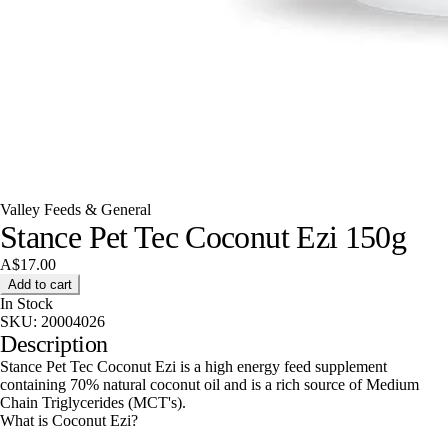
Valley Feeds & General
Stance Pet Tec Coconut Ezi 150g
A$17.00
Add to cart
In Stock
SKU:
20004026
Description
Stance Pet Tec Coconut Ezi is a high energy feed supplement
containing 70% natural coconut oil and is a rich source of Medium
Chain Triglycerides (MCT's).
What is Coconut Ezi?