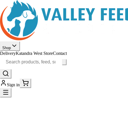
Shop
Delivery
Katandra West Store
Contact
Sign in