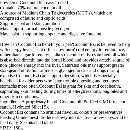
Powdered Coconut Oil - easy to feed
Contains 70% natural coconut oil
A source of Medium Chain Triglycerides (MCT's), which are
comprised of lauric and capric acids
Supports coat and skin condition
May support normal muscle glycogen
May assist in supporting appetite and digestive function
How can Coconut Ezi benefit your pet?Coconut Ezi is believed to help
with energy levels, as it offers slow burn' cool energy for endurance,
rather than sugar for energy spikes.Coconut oil is a saturated oil which
is absorbed directly into the portal blood and provides aready source of
non-glucose energy into the liver. Saturated oils may support greater
storageand utilisation of muscle glycogen in cats and dogs during
exercise.Coconut Ezi can support digestion, which is especially
beneficial for older pets who have trouble digesting and get upset
stomachs more often.Coconut Ezi is great for skin and coat health,
supporting skin healing during times of allergicreations, bug bites and
other skin conditions.
Ingredients:A proprietary blend [Coconut oil, Purified GMO free corn
starch, Hydrated Silica] 5g
Coconut Ezi contains no artificial flavours, colours or preservatives
Feeding Guidelines:Introduce slowly into diet over a few days.Add to
feed daily. See attached table.
SIZE: 150g