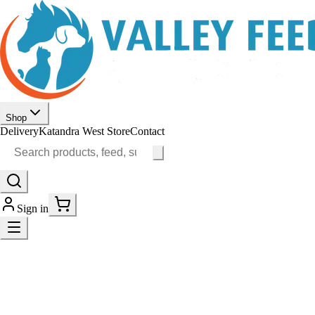
Shop
Delivery
Katandra West Store
Contact
Sign in