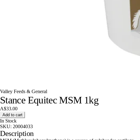
Valley Feeds & General
Stance Equitec MSM 1kg
A$33.00
Add to cart
In Stock
SKU:
20004033
Description