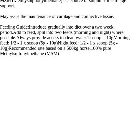
MSM (Methlysulphonylmethane) is a source of sulphur for cartilage
support.
May assist the maintenance of cartilage and connective tissue.
Feeding Guide:Introduce gradually into diet over a two week
period.Add to feed, split into two feeds (morning and night) where
possible.Always provide access to clean water.1 scoop = 10gMorning
feed: 1/2 - 1 x scoop (5g - 10g)Night feed: 1/2 - 1 x scoop (5g -
10g)Recommended rate based on a 500kg horse.100% pure
Methylsulfonylmethane (MSM)