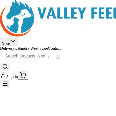
Shop
Delivery
Katandra West Store
Contact
Sign in