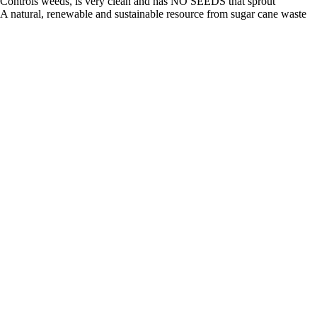
Controls weeds, is very clean and has NO SEEDS that sprout
A natural, renewable and sustainable resource from sugar cane waste