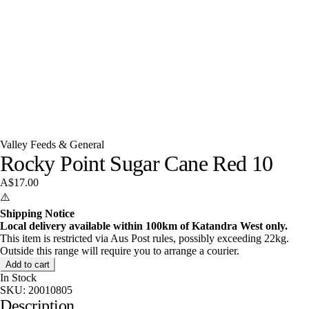
Valley Feeds & General
Rocky Point Sugar Cane Red 10
A$17.00
⚠️
Shipping Notice
Local delivery available within 100km of Katandra West only.
This item is restricted via Aus Post rules, possibly exceeding 22kg.
Outside this range will require you to arrange a courier.
Add to cart
In Stock
SKU:
20010805
Description