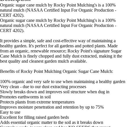
Organic sugar cane mulch by Rocky Point Mulching's is a 100%
natural mulch (NASAA Certified Input For Organic Production -
CERT 4202).
Organic sugar cane mulch by Rocky Point Mulching's is a 100%
natural mulch (NASAA Certified Input For Organic Production -
CERT 4202).
It provides a simple, safe and cost-effective way of maintaining a
healthy garden. It's perfect for all gardens and potted plants. Made
from an organic, renewable resource; Rocky Point's signature Sugar
Cane Mulch is finely chopped and fully dust extracted, making it the
best quality and cleanest garden mulch available.
Benefits of Rocky Point Mulching Organic Sugar Cane Mulch:
100% organic and very safe to use when maintaining a healthy garden
Very clean - due to our dust extracting processes
Slowly breaks down and improves soil structure when dug in
Promotes earthworms in soil
Protects plants from extreme temperatures
Improves moisture penetration and retention by up to 75%
Easy to use
Excellent for filling raised garden beds
Adds essential organic matter to the soil as it breaks down