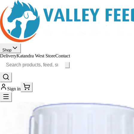
Shop
Delivery
Katandra West Store
Contact
Sign in