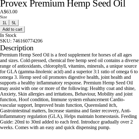
Provex Premium Hemp Seed Oil
A$63.00
Size
1L
5L
Add to cart
In Stock
SKU:
746160774206
Description
Premium Hemp Seed Oil is a feed supplement for horses of all ages
and sizes. Cold-pressed, chemical free hemp seed oil contains a diverse
range of antioxidants, chlorophyll, vitamins, minerals, a unique source
for GLA (gamma-linolenic acid) and a superior 3:1 ratio of omega 6 to
omega 3. Hemp seed oil promotes digestive health, joint health and
supports a healthy inflammatory response. Premium Hemp Seed Oil
may assist with one or more of the following: Healthy coat and shine,
Anxiety, Skin allergies and irritations, Behaviour, Mobility and joint
function, Hoof condition, Immune system enhancement Cardio-
vascular support, Improved brain function, Queensland itch,
Gastrointestinal matters, Increase stamina and faster recovery, Anti-
inflammatory regulation (GLA), Helps maintain homeostasis. Feeding
Guide: 20ml to 30ml added to each feed. Introduce gradually over 2
weeks. Comes with an easy and quick dispensing pump.