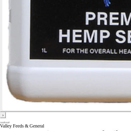
›
Valley Feeds & General