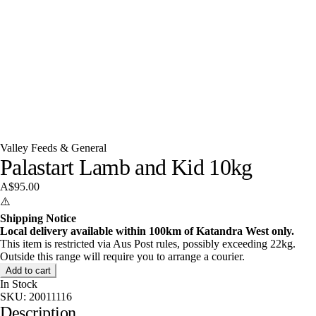
Valley Feeds & General
Palastart Lamb and Kid 10kg
A$95.00
⚠️
Shipping Notice
Local delivery available within 100km of Katandra West only.
This item is restricted via Aus Post rules, possibly exceeding 22kg.
Outside this range will require you to arrange a courier.
Add to cart
In Stock
SKU:
20011116
Description