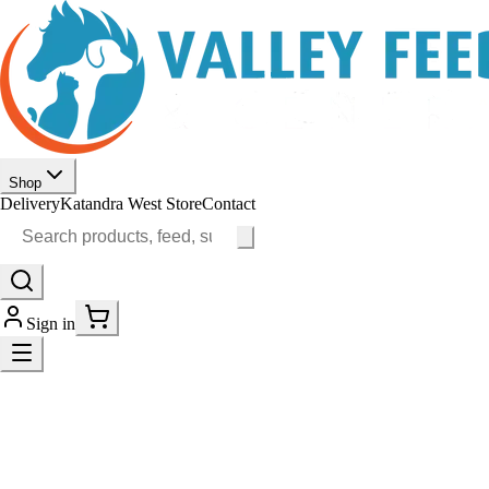
Shop
Delivery
Katandra West Store
Contact
Sign in