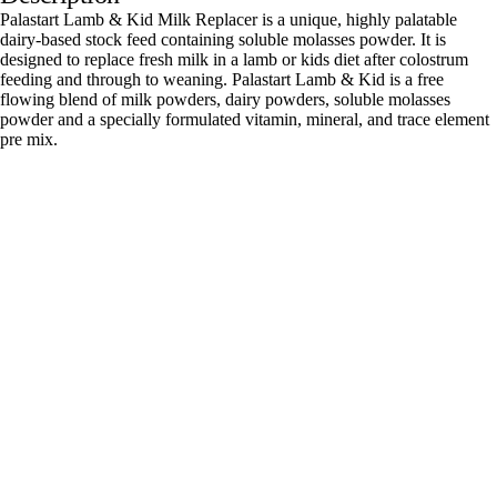
Palastart Lamb & Kid Milk Replacer is a unique, highly palatable
dairy-based stock feed containing soluble molasses powder. It is
designed to replace fresh milk in a lamb or kids diet after colostrum
feeding and through to weaning. Palastart Lamb & Kid is a free
flowing blend of milk powders, dairy powders, soluble molasses
powder and a specially formulated vitamin, mineral, and trace element
pre mix.