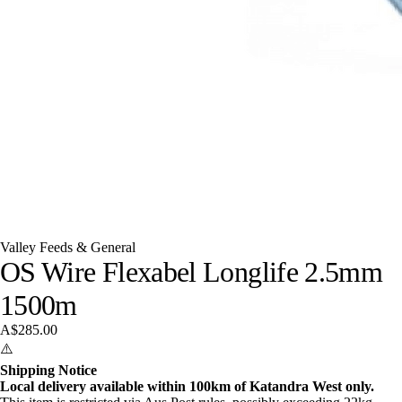
Valley Feeds & General
OS Wire Flexabel Longlife 2.5mm
1500m
A$285.00
⚠️
Shipping Notice
Local delivery available within 100km of Katandra West only.