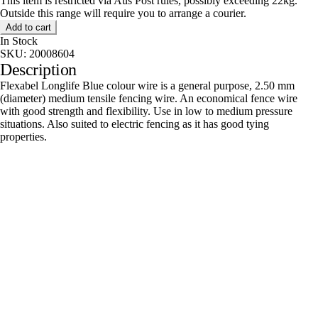
This item is restricted via Aus Post rules, possibly exceeding 22kg.
Outside this range will require you to arrange a courier.
Add to cart
In Stock
SKU:
20008604
Description
Flexabel Longlife Blue colour wire is a general purpose, 2.50 mm
(diameter) medium tensile fencing wire. An economical fence wire
with good strength and flexibility. Use in low to medium pressure
situations. Also suited to electric fencing as it has good tying
properties.