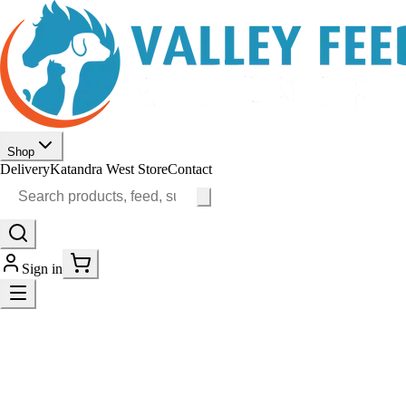
Shop
Delivery
Katandra West Store
Contact
Sign in