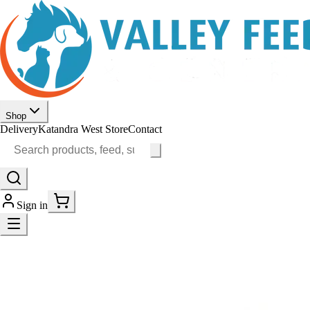
Shop
Delivery
Katandra West Store
Contact
Sign in