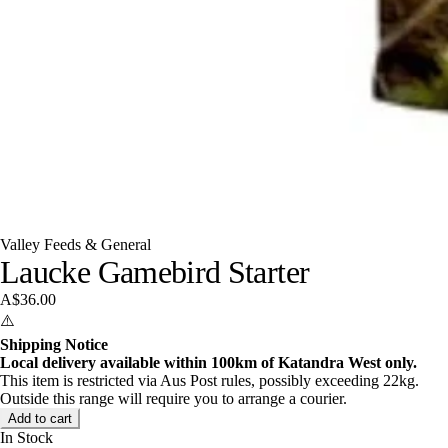
Valley Feeds & General
Laucke Gamebird Starter
A$36.00
⚠️
Shipping Notice
Local delivery available within 100km of Katandra West only.
This item is restricted via Aus Post rules, possibly exceeding 22kg.
Outside this range will require you to arrange a courier.
Add to cart
In Stock