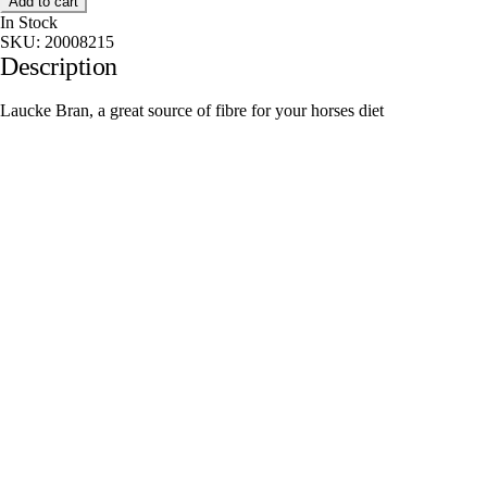
Add to cart
In Stock
SKU:
20008215
Description
Laucke Bran, a great source of fibre for your horses diet