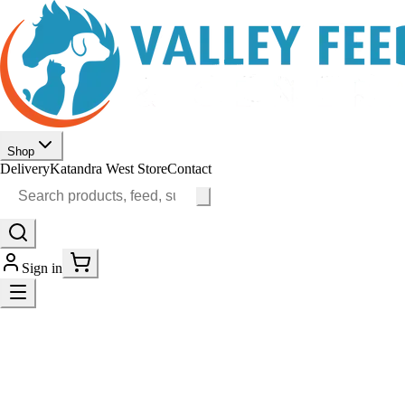
Shop
Delivery
Katandra West Store
Contact
Sign in