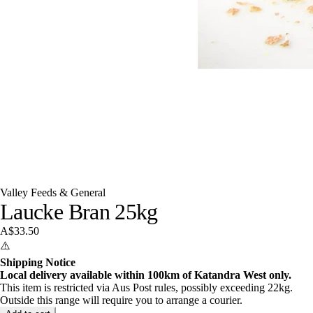
Valley Feeds & General
Laucke Bran 25kg
A$33.50
⚠️
Shipping Notice
Local delivery available within 100km of Katandra West only.
This item is restricted via Aus Post rules, possibly exceeding 22kg.
Outside this range will require you to arrange a courier.