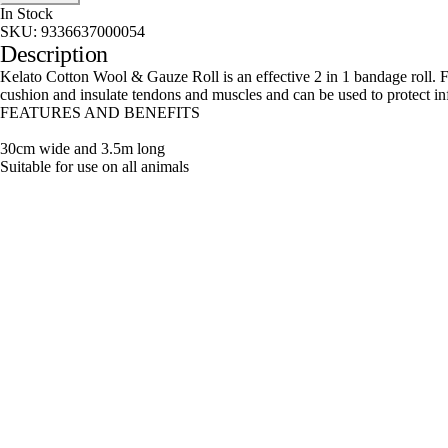
In Stock
SKU:
9336637000054
Description
Kelato Cotton Wool & Gauze Roll is an effective 2 in 1 bandage roll. F
cushion and insulate tendons and muscles and can be used to protect i
FEATURES AND BENEFITS
30cm wide and 3.5m long
Suitable for use on all animals