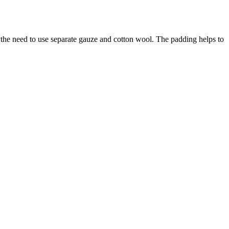
 the need to use separate gauze and cotton wool. The padding helps to