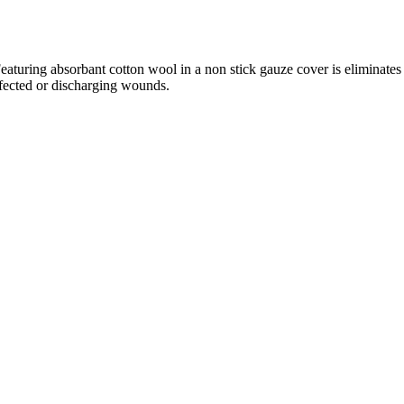
eaturing absorbant cotton wool in a non stick gauze cover is eliminates
nfected or discharging wounds.