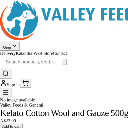
Shop
Delivery
Katandra West Store
Contact
Sign in
No image available
Valley Feeds & General
Kelato Cotton Wool and Gauze 500
A$22.00
Add to cart