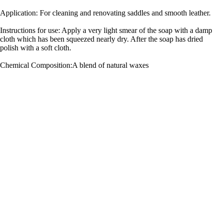
Application: For cleaning and renovating saddles and smooth leather.
Instructions for use: Apply a very light smear of the soap with a damp
cloth which has been squeezed nearly dry. After the soap has dried
polish with a soft cloth.
Chemical Composition:A blend of natural waxes