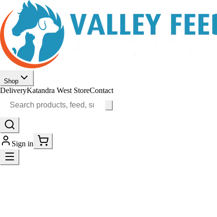
Shop
Delivery
Katandra West Store
Contact
Sign in