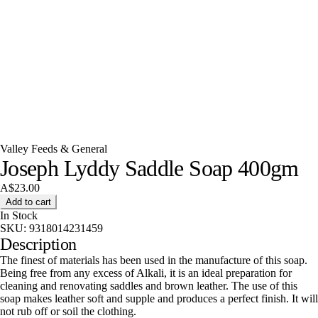
Valley Feeds & General
Joseph Lyddy Saddle Soap 400gm
A$23.00
Add to cart
In Stock
SKU:
9318014231459
Description
The finest of materials has been used in the manufacture of this soap.
Being free from any excess of Alkali, it is an ideal preparation for
cleaning and renovating saddles and brown leather. The use of this
soap makes leather soft and supple and produces a perfect finish. It will
not rub off or soil the clothing.