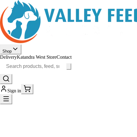
Shop
Delivery
Katandra West Store
Contact
Sign in