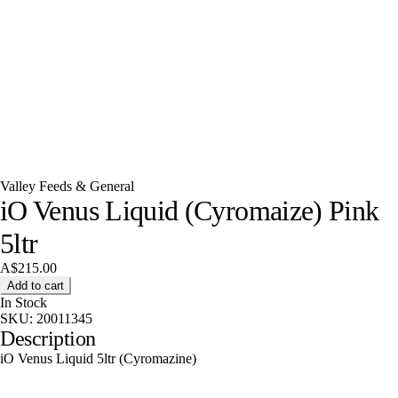
Valley Feeds & General
iO Venus Liquid (Cyromaize) Pink
5ltr
A$215.00
Add to cart
In Stock
SKU:
20011345
Description
iO Venus Liquid 5ltr (Cyromazine)