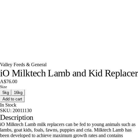
Valley Feeds & General
iO Milktech Lamb and Kid Replacer
A$76.00
Size
5kg
16kg
Add to cart
In Stock
SKU:
20011130
Description
iO Milktech Lamb milk replacers can be fed to young animals such as
lambs, goat kids, foals, fawns, puppies and cria. Milktech Lamb has
been developed to achieve maximum growth rates and contains