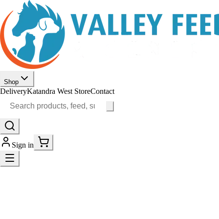
Shop
Delivery
Katandra West Store
Contact
Sign in