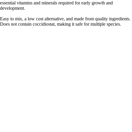
essential vitamins and minerals required for early growth and
development.
Easy to mix, a low cost alternative, and made from quality ingredients.
Does not contain coccidiostat, making it safe for multiple species.