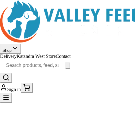
Shop
Delivery
Katandra West Store
Contact
Sign in