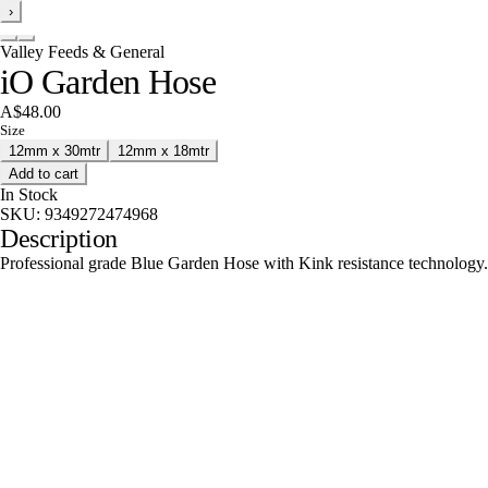
›
Valley Feeds & General
iO Garden Hose
A$48.00
Size
12mm x 30mtr
12mm x 18mtr
Add to cart
In Stock
SKU:
9349272474968
Description
Professional grade Blue Garden Hose with Kink resistance technology.