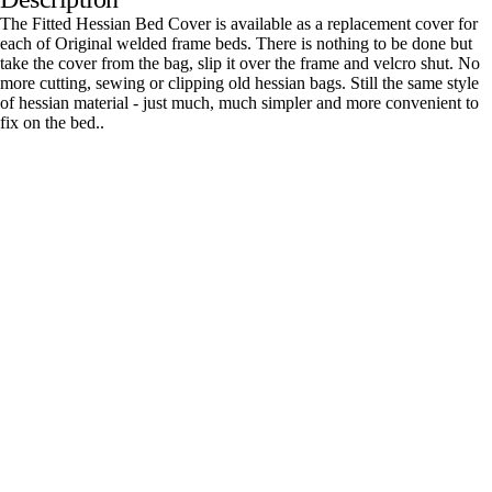
The Fitted Hessian Bed Cover is available as a replacement cover for
each of Original welded frame beds. There is nothing to be done but
take the cover from the bag, slip it over the frame and velcro shut. No
more cutting, sewing or clipping old hessian bags. Still the same style
of hessian material - just much, much simpler and more convenient to
fix on the bed..