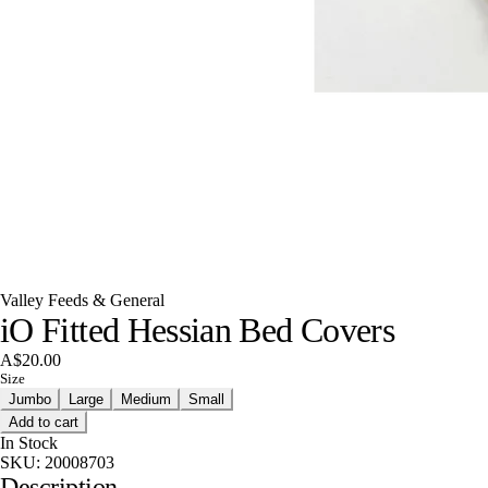
Valley Feeds & General
iO Fitted Hessian Bed Covers
A$20.00
Size
Jumbo
Large
Medium
Small
Add to cart
In Stock
SKU:
20008703
Description