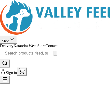
Shop
Delivery
Katandra West Store
Contact
Sign in