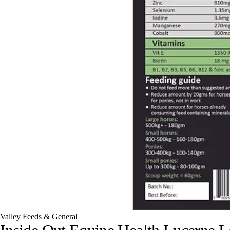
Valley Feeds & General