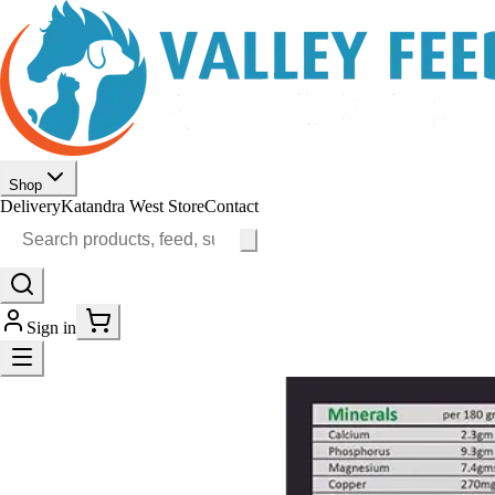
Shop
Delivery
Katandra West Store
Contact
Sign in