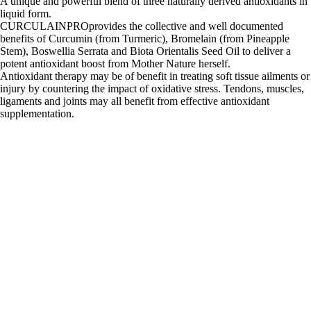
A unique and powerful blend of three naturally derived antioxidants in
liquid form.
CURCULAINPROprovides the collective and well documented
benefits of Curcumin (from Turmeric), Bromelain (from Pineapple
Stem), Boswellia Serrata and Biota Orientalis Seed Oil to deliver a
potent antioxidant boost from Mother Nature herself.
Antioxidant therapy may be of benefit in treating soft tissue ailments or
injury by countering the impact of oxidative stress. Tendons, muscles,
ligaments and joints may all benefit from effective antioxidant
supplementation.