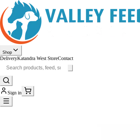
Shop
Delivery
Katandra West Store
Contact
Sign in