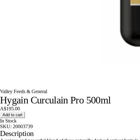
Valley Feeds & General
Hygain Curculain Pro 500ml
A$195.00
Add to cart
In Stock
SKU:
20003739
Description