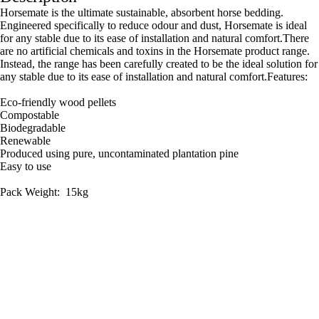
Horsemate is the ultimate sustainable, absorbent horse bedding.
Engineered specifically to reduce odour and dust, Horsemate is ideal
for any stable due to its ease of installation and natural comfort.There
are no artificial chemicals and toxins in the Horsemate product range.
Instead, the range has been carefully created to be the ideal solution for
any stable due to its ease of installation and natural comfort.Features:
Eco-friendly wood pellets
Compostable
Biodegradable
Renewable
Produced using pure, uncontaminated plantation pine
Easy to use
Pack Weight: 15kg