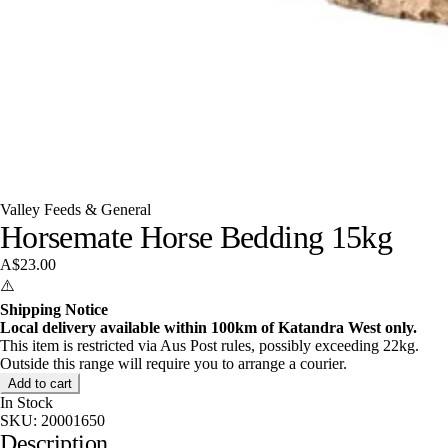
Valley Feeds & General
Horsemate Horse Bedding 15kg
A$23.00
⚠️
Shipping Notice
Local delivery available within 100km of Katandra West only.
This item is restricted via Aus Post rules, possibly exceeding 22kg.
Outside this range will require you to arrange a courier.
Add to cart
In Stock
SKU:
20001650
Description