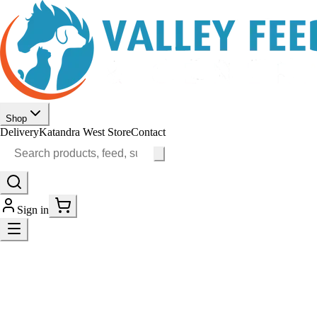
Shop
Delivery
Katandra West Store
Contact
Sign in