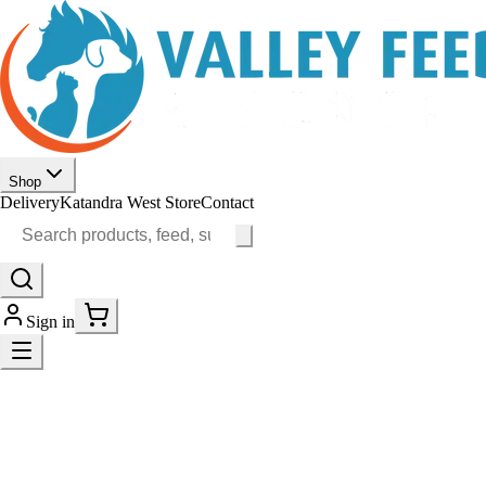
Shop
Delivery
Katandra West Store
Contact
Sign in