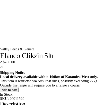
Valley Feeds & General
Elanco Clikzin 5ltr
A$280.00
⚠️
Shipping Notice
Local delivery available within 100km of Katandra West only.
This item is restricted via Aus Post rules, possibly exceeding 22kg.
Outside this range will require you to arrange a courier.
Add to cart
In Stock
SKU:
20011529
Description