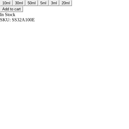
10ml
30ml
50ml
5ml
3ml
20ml
Add to cart
In Stock
SKU:
SS32A100E