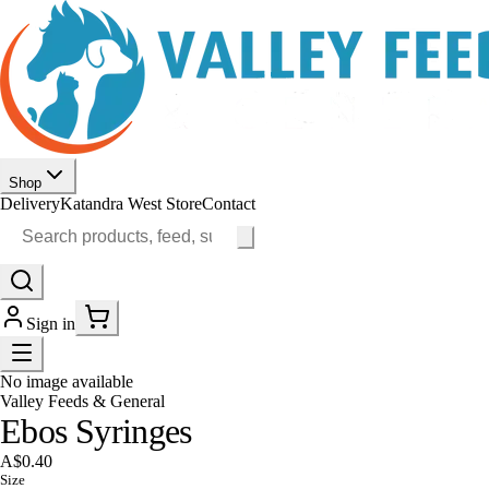
Shop
Delivery
Katandra West Store
Contact
Sign in
No image available
Valley Feeds & General
Ebos Syringes
A$0.40
Size