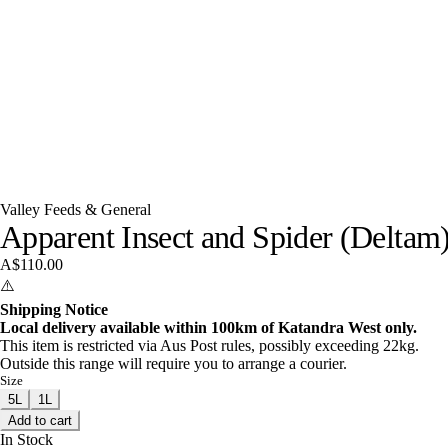
Valley Feeds & General
Apparent Insect and Spider (Deltam
A$110.00
⚠️
Shipping Notice
Local delivery available within 100km of Katandra West only.
This item is restricted via Aus Post rules, possibly exceeding 22kg.
Outside this range will require you to arrange a courier.
Size
5L
1L
Add to cart
In Stock