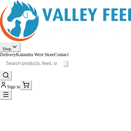
Shop
Delivery
Katandra West Store
Contact
Sign in