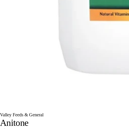
Valley Feeds & General
Anitone