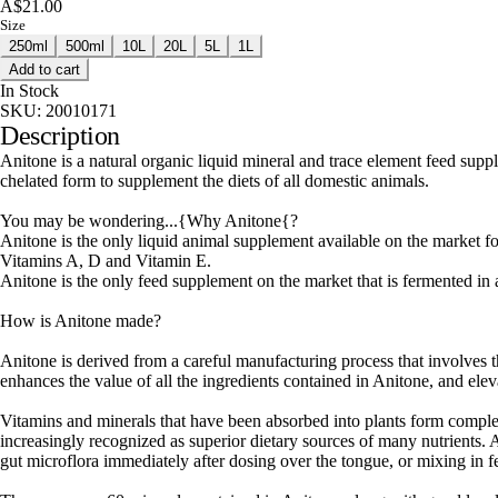
A$21.00
Size
250ml
500ml
10L
20L
5L
1L
Add to cart
In Stock
SKU:
20010171
Description
Anitone is a natural organic liquid mineral and trace element feed suppl
chelated form to supplement the diets of all domestic animals.
You may be wondering...{Why Anitone{?
Anitone is the only liquid animal supplement available on the market fo
Vitamins A, D and Vitamin E.
Anitone is the only feed supplement on the market that is fermented in a
How is Anitone made?
Anitone is derived from a careful manufacturing process that involves 
enhances the value of all the ingredients contained in Anitone, and elev
Vitamins and minerals that have been absorbed into plants form compl
increasingly recognized as superior dietary sources of many nutrients.
gut microflora immediately after dosing over the tongue, or mixing in f