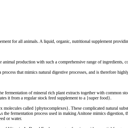
ement for all animals. A liquid, organic, nutritional supplement providi
r animal production with such a comprehensive range of ingredients, con
 process that mimics natural digestive processes, and is therefore highl
the fermentation of mineral rich plant extracts together with common st
ates it from a regular stock feed supplement to a }super food}.
ex molecules called }phytocomplexes}. These complicated natural subs
 As the fermentation process used in making Anitone mimics digestion, t
eed or water.