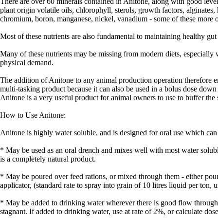
There are over 60 minerals contained in Anitone, along with good level
plant origin volatile oils, chlorophyll, sterols, growth factors, alginate
chromium, boron, manganese, nickel, vanadium - some of these more ob
Most of these nutrients are also fundamental to maintaining healthy gut
Many of these nutrients may be missing from modern diets, especially w
physical demand.
The addition of Anitone to any animal production operation therefore en
multi-tasking product because it can also be used in a bolus dose down 
Anitone is a very useful product for animal owners to use to buffer the s
How to Use Anitone:
Anitone is highly water soluble, and is designed for oral use which can
* May be used as an oral drench and mixes well with most water solub
is a completely natural product.
* May be poured over feed rations, or mixed through them - either pour o
applicator, (standard rate to spray into grain of 10 litres liquid per ton,
* May be added to drinking water wherever there is good flow through 
stagnant. If added to drinking water, use at rate of 2%, or calculate 