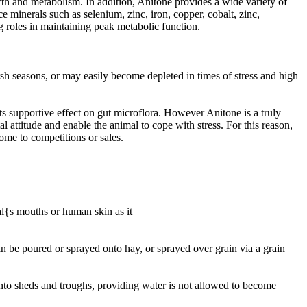
th and metabolism. In addition, Anitone provides a wide variety of
ce minerals such as selenium, zinc, iron, copper, cobalt, zinc,
roles in maintaining peak metabolic function.
h seasons, or may easily become depleted in times of stress and high
s supportive effect on gut microflora. However Anitone is a truly
 attitude and enable the animal to cope with stress. For this reason,
home to competitions or sales.
l{s mouths or human skin as it
an be poured or sprayed onto hay, or sprayed over grain via a grain
nto sheds and troughs, providing water is not allowed to become