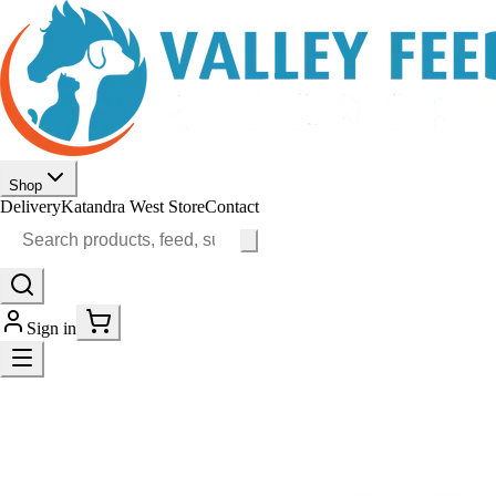
Shop
Delivery
Katandra West Store
Contact
Sign in