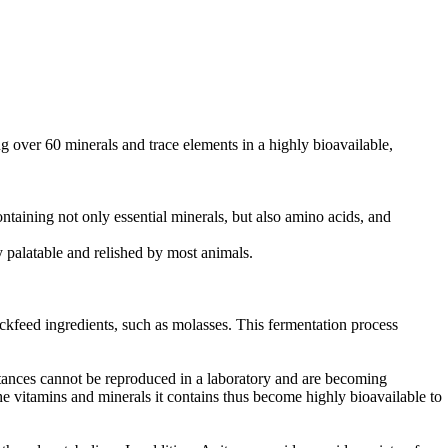
ng over 60 minerals and trace elements in a highly bioavailable,
taining not only essential minerals, but also amino acids, and
y palatable and relished by most animals.
ockfeed ingredients, such as molasses. This fermentation process
tances cannot be reproduced in a laboratory and are becoming
he vitamins and minerals it contains thus become highly bioavailable to