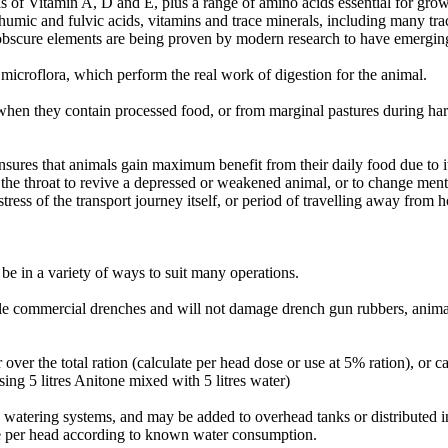
s of Vitamin A, D and E, plus a range of amino acids essential for grow
s, humic and fulvic acids, vitamins and trace minerals, including many tra
scure elements are being proven by modern research to have emerging 
 microflora, which perform the real work of digestion for the animal.
hen they contain processed food, or from marginal pastures during hars
sures that animals gain maximum benefit from their daily food due to it
the throat to revive a depressed or weakened animal, or to change mental
tress of the transport journey itself, or period of travelling away from 
 be in a variety of ways to suit many operations.
le commercial drenches and will not damage drench gun rubbers, anima
ver the total ration (calculate per head dose or use at 5% ration), or c
 using 5 litres Anitone mixed with 5 litres water)
watering systems, and may be added to overhead tanks or distributed i
dose per head according to known water consumption.